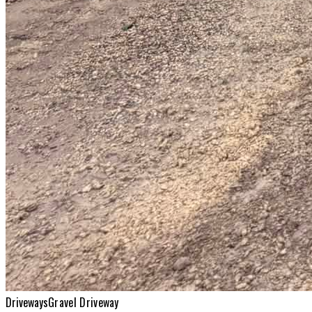
Driveways
Gravel Driveway