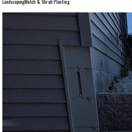
Landscaping
Mulch & Shrub Planting
Landscaping