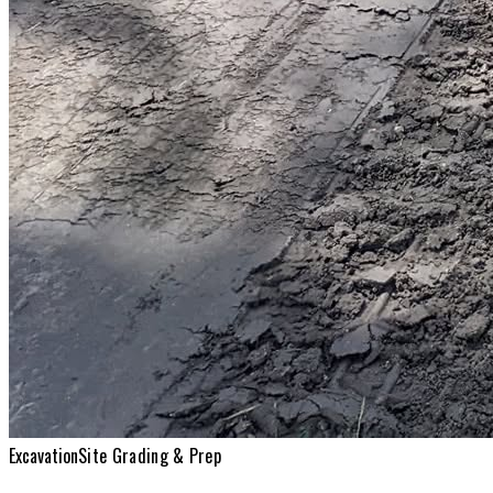
Excavation
Site Grading & Prep
Excavation