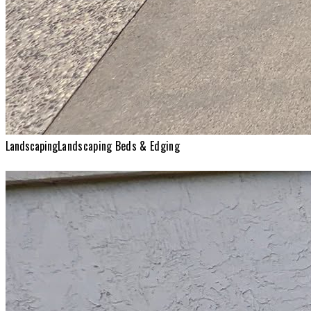
Landscaping
Landscaping Beds & Edging
Landscaping