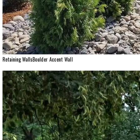
Retaining Walls
Boulder Accent Wall
Retaining Walls