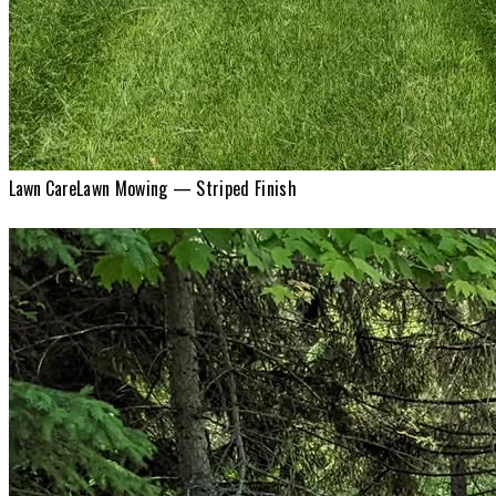
Lawn Care
Lawn Mowing — Striped Finish
Lawn Care