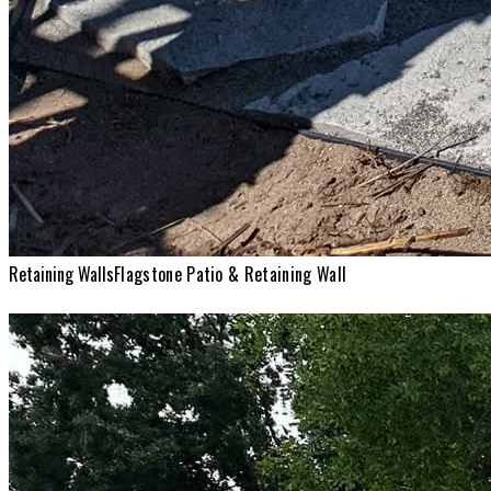
Retaining Walls
Flagstone Patio & Retaining Wall
Retaining Walls