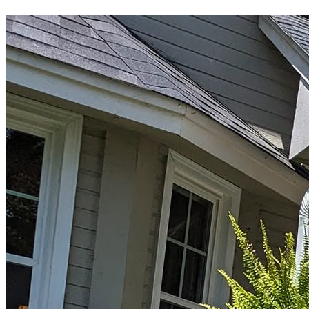
Driveways