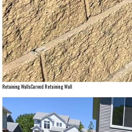
Retaining Walls
Curved Retaining Wall
Retaining Walls