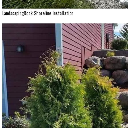
Landscaping
Rock Shoreline Installation
Landscaping