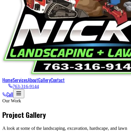
Home
Services
About
Gallery
Contact
763-316-9144
Call
Our Work
Project Gallery
A look at some of the landscaping, excavation, hardscape, and lawn