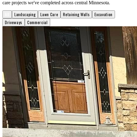
care projects we've completed across central Minnesota.
All
Landscaping
Lawn Care
Retaining Walls
Excavation
Driveways
Commercial