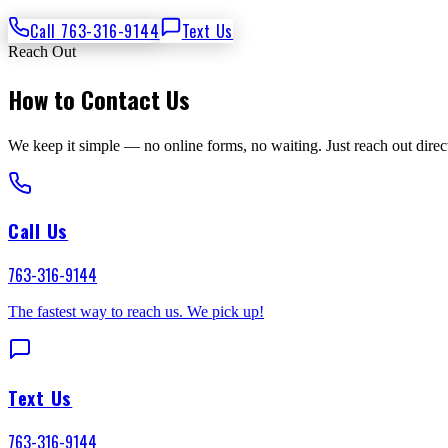
Call 763-316-9144
Text Us
Reach Out
How to Contact Us
We keep it simple — no online forms, no waiting. Just reach out direct
Call Us
763-316-9144
The fastest way to reach us. We pick up!
Text Us
763-316-9144