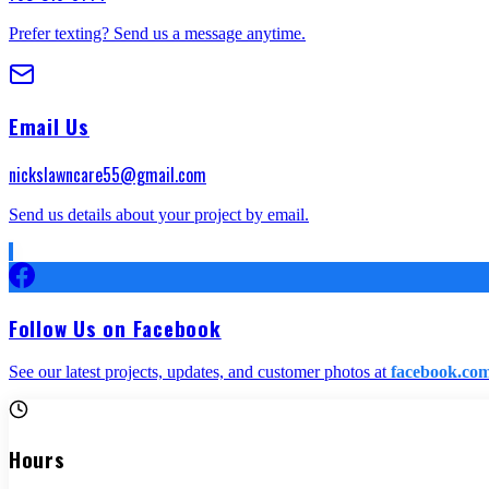
Prefer texting? Send us a message anytime.
Email Us
nickslawncare55@gmail.com
Send us details about your project by email.
Follow Us on Facebook
See our latest projects, updates, and customer photos at
facebook.com
Hours