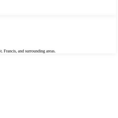
. Francis, and surrounding areas.