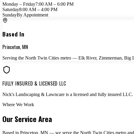
Monday – Friday
7:00 AM – 6:00 PM
Saturday
8:00 AM – 4:00 PM
Sunday
By Appointment
Based In
Princeton, MN
Serving the North Twin Cities metro — Elk River, Zimmerman, Big La
FULLY INSURED & LICENSED LLC
Nick's Landscaping & Lawncare is a licensed and fully insured LLC. 
Where We Work
Our Service Area
Based in Princeton, MN — we serve the North Twin Cities metro and