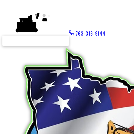
NICK'S
763-316-9144
REQUEST A FREE ESTIMATE