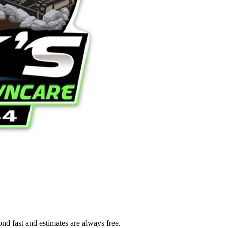
ond fast and estimates are always free.