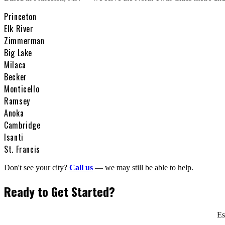
Princeton
Elk River
Zimmerman
Big Lake
Milaca
Becker
Monticello
Ramsey
Anoka
Cambridge
Isanti
St. Francis
Don't see your city?
Call us
— we may still be able to help.
Ready to Get Started?
Es