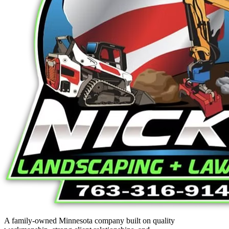
A family-owned Minnesota company built on quality