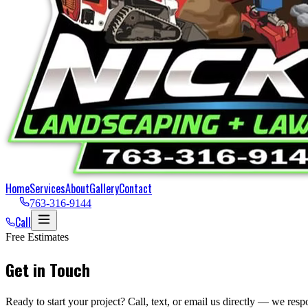
Home
Services
About
Gallery
Contact
763-316-9144
Call
Free Estimates
Get in Touch
Ready to start your project? Call, text, or email us directly — we resp