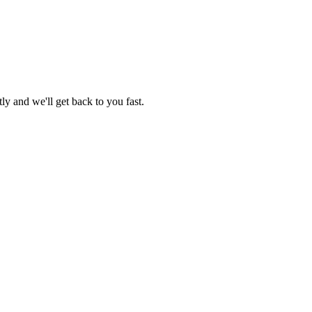
ly and we'll get back to you fast.