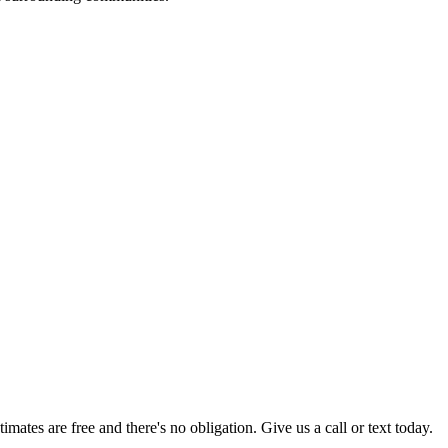
timates are free and there's no obligation. Give us a call or text today.