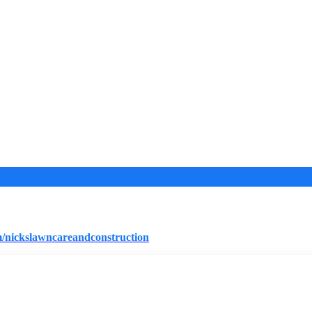
/nickslawncareandconstruction