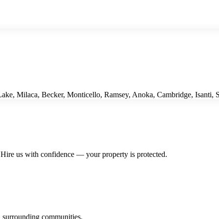
ke, Milaca, Becker, Monticello, Ramsey, Anoka, Cambridge, Isanti, St
Hire us with confidence — your property is protected.
 surrounding communities.